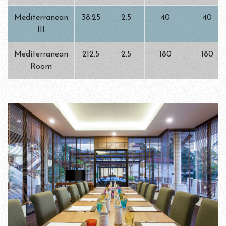
Mediterranean
38.25
2.5
40
40
III
Mediterranean
212.5
2.5
180
180
Room