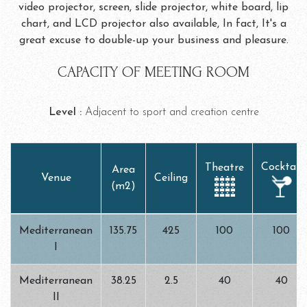
video projector, screen, slide projector, white board, lip
chart, and LCD projector also available, In fact, It's a
great excuse to double-up your business and pleasure.
CAPACITY OF MEETING ROOM
Level :
Adjacent to sport and creation centre
Cocktail
Theatre
Area
Venue
Ceiling
(m2)
Mediterranean
135.75
425
100
100
I
Mediterranean
38.25
2.5
40
40
II