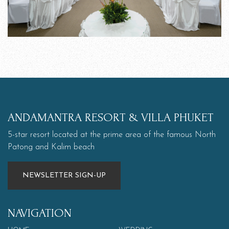
ANDAMANTRA RESORT & VILLA PHUKET
5-star resort located at the prime area of the famous North
Patong and Kalim beach
NEWSLETTER SIGN-UP
NAVIGATION