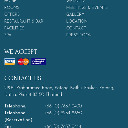
HOME
WEDDING
ROOMS
MEETINGS & EVENTS
OFFERS
GALLERY
RESTAURANT & BAR
LOCATION
FACILITIES
CONTACT
SPA
PRESS ROOM
WE ACCEPT
CONTACT US
290/1 Prabaramee Road, Patong Kathu, Phuket, Patong,
Kathu, Phuket 83150 Thailand
Telephone:
+66 (0) 7637 0400
Telephone
+66 (0) 2254 8650
(Reservation):
Fax:
+66 (0) 7637 0444