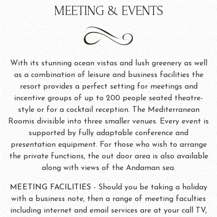
MEETING & EVENTS
With its stunning ocean vistas and lush greenery as well
as a combination of leisure and business facilities the
resort provides a perfect setting for meetings and
incentive groups of up to 200 people seated theatre-
style or for a cocktail reception. The Mediterranean
Roomis divisible into three smaller venues. Every event is
supported by fully adaptable conference and
presentation equipment. For those who wish to arrange
the private functions, the out door area is also available
along with views of the Andaman sea.
MEETING FACILITIES
- Should you be taking a holiday
with a business note, then a range of meeting faculties
including internet and email services are at your call TV,